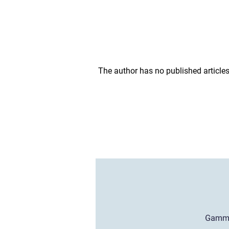
The author has no published articles