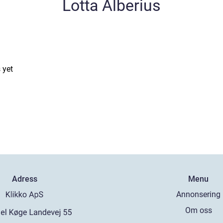
Lotta Alberius
 yet
Adress
Menu
Annonsering
Om oss