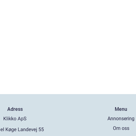
Adress
Menu
Annonsering
Om oss