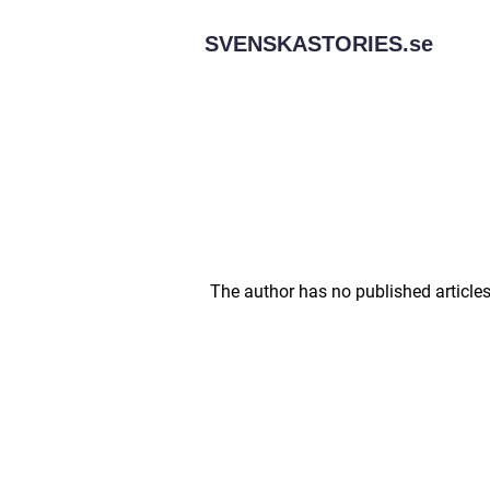
SVENSKASTORIES.
se
The author has no published articles