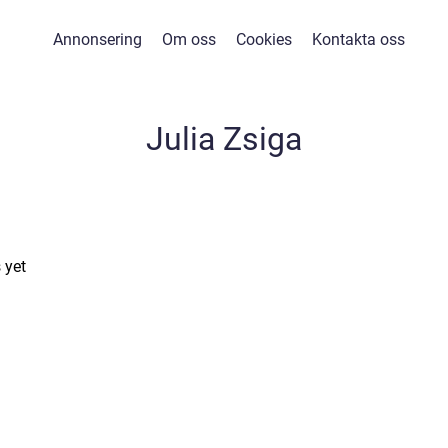
Annonsering
Om oss
Cookies
Kontakta oss
Julia Zsiga
 yet